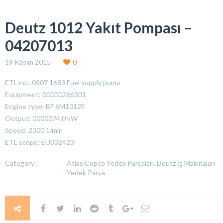
Deutz 1012 Yakıt Pompası –
04207013
19 Kasım 2015
0
ETL no.: 0507 1683 Fuel supply pump
Equipment: 00000266301
Engine type: BF 6M1012E
Output: 0000074,0 kW
Speed: 2300 1/min
ETL scope: EU032423
Category:
Atlas Copco Yedek Parçaları, Deutz İş Makinaları
Yedek Parça