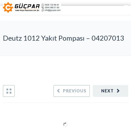
Deutz 1012 Yakıt Pompası – 04207013
PREVIOUS
NEXT