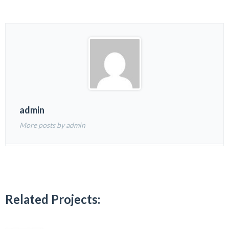
admin
More posts by admin
Related Projects: