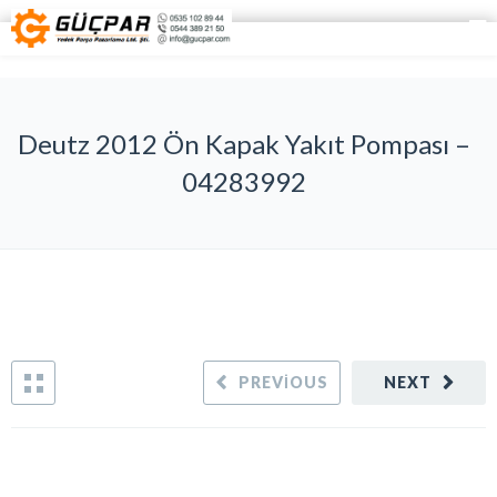
Deutz 2012 Ön Kapak Yakıt Pompası –
04283992
PREVIOUS
NEXT