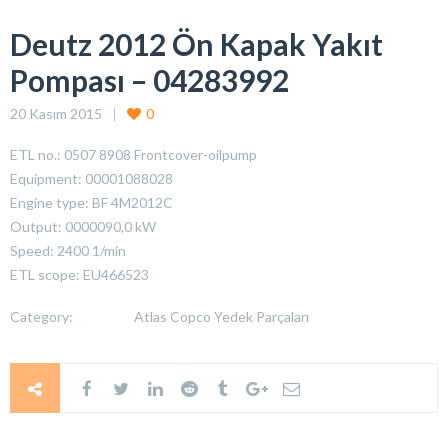
Deutz 2012 Ön Kapak Yakıt
Pompası – 04283992
20 Kasım 2015
0
ETL no.: 0507 8908 Frontcover-oilpump
Equipment: 00001088028
Engine type: BF 4M2012C
Output: 0000090,0 kW
Speed: 2400 1/min
ETL scope: EU466523
Category:
Atlas Copco Yedek Parçaları