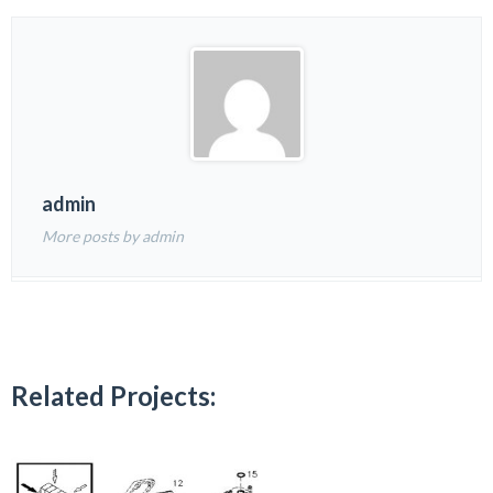
admin
More posts by admin
Related Projects: