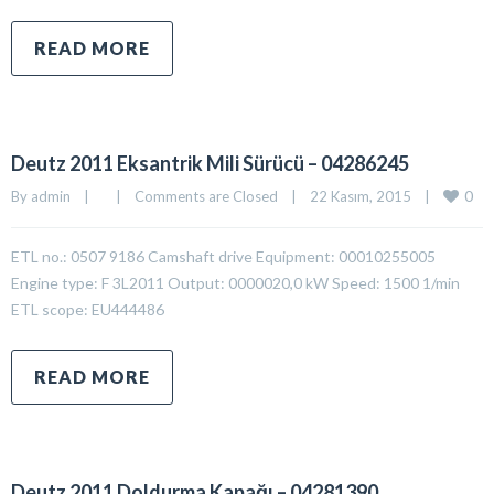
READ MORE
Deutz 2011 Eksantrik Mili Sürücü – 04286245
0
By 
admin
|
|
Comments are Closed
|
22 Kasım, 2015    
|
ETL no.: 0507 9186 Camshaft drive Equipment: 00010255005
Engine type: F 3L2011 Output: 0000020,0 kW Speed: 1500 1/min
ETL scope: EU444486
READ MORE
Deutz 2011 Doldurma Kapağı – 04281390