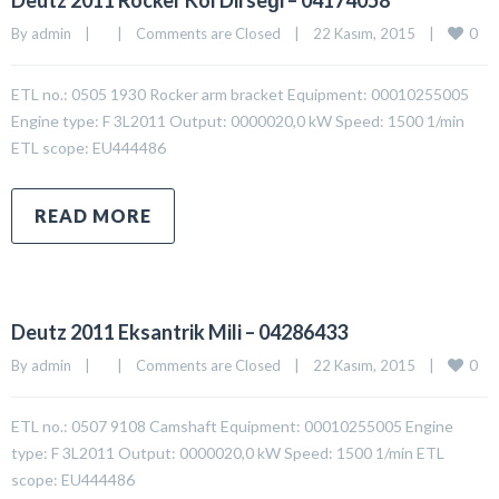
Deutz 2011 Rocker Kol Dirseği – 04174058
0
By 
admin
|
|
Comments are Closed
|
22 Kasım, 2015    
|
ETL no.: 0505 1930 Rocker arm bracket Equipment: 00010255005
Engine type: F 3L2011 Output: 0000020,0 kW Speed: 1500 1/min
ETL scope: EU444486
READ MORE
Deutz 2011 Eksantrik Mili – 04286433
0
By 
admin
|
|
Comments are Closed
|
22 Kasım, 2015    
|
ETL no.: 0507 9108 Camshaft Equipment: 00010255005 Engine
type: F 3L2011 Output: 0000020,0 kW Speed: 1500 1/min ETL
scope: EU444486