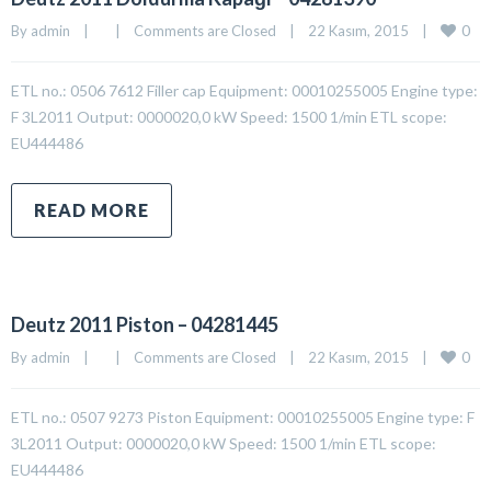
0
By 
admin
|
|
Comments are Closed
|
22 Kasım, 2015    
|
ETL no.: 0506 7612 Filler cap Equipment: 00010255005 Engine type:
F 3L2011 Output: 0000020,0 kW Speed: 1500 1/min ETL scope:
EU444486
READ MORE
Deutz 2011 Piston – 04281445
0
By 
admin
|
|
Comments are Closed
|
22 Kasım, 2015    
|
ETL no.: 0507 9273 Piston Equipment: 00010255005 Engine type: F
3L2011 Output: 0000020,0 kW Speed: 1500 1/min ETL scope:
EU444486