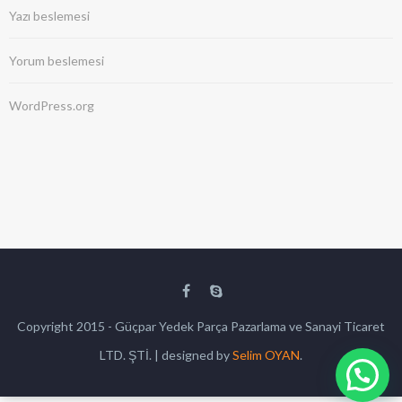
Yazı beslemesi
Yorum beslemesi
WordPress.org
Copyright 2015 - Güçpar Yedek Parça Pazarlama ve Sanayi Ticaret
LTD. ŞTİ. | designed by
Selim OYAN
.