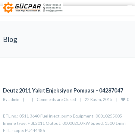
Blog
Deutz 2011 Yakıt Enjeksiyon Pompası – 04287047
0
By 
admin
|
|
Comments are Closed
|
22 Kasım, 2015    
|
ETL no.: 0511 3640 Fuel inject. pump Equipment: 00010255005
Engine type: F 3L2011 Output: 0000020,0 kW Speed: 1500 1/min
ETL scope: EU444486