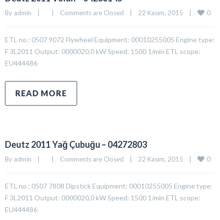
0
By 
admin
|
|
Comments are Closed
|
22 Kasım, 2015    
|
ETL no.: 0507 9072 Flywheel Equipment: 00010255005 Engine type:
F 3L2011 Output: 0000020,0 kW Speed: 1500 1/min ETL scope:
EU444486
READ MORE
Deutz 2011 Yağ Çubuğu – 04272803
0
By 
admin
|
|
Comments are Closed
|
22 Kasım, 2015    
|
ETL no.: 0507 7808 Dipstick Equipment: 00010255005 Engine type:
F 3L2011 Output: 0000020,0 kW Speed: 1500 1/min ETL scope:
EU444486