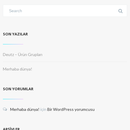
SON YAZILAR
Deutz – Ürün Grupları
Merhaba dünya!
SON YORUMLAR
Merhaba dünya!
için
Bir WordPress yorumcusu
ARŞIVLER