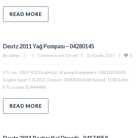
READ MORE
Deutz 2011 Yağ Pompası – 04280145
0
By 
admin
|
|
Comments are Closed
|
22 Kasım, 2015    
|
ETL no.: 0507 4220 Lubricat. oil pump Equipment: 00010255005
Engine type: F 3L2011 Output: 0000020,0 kW Speed: 1500 1/min
ETL scope: EU444486
READ MORE