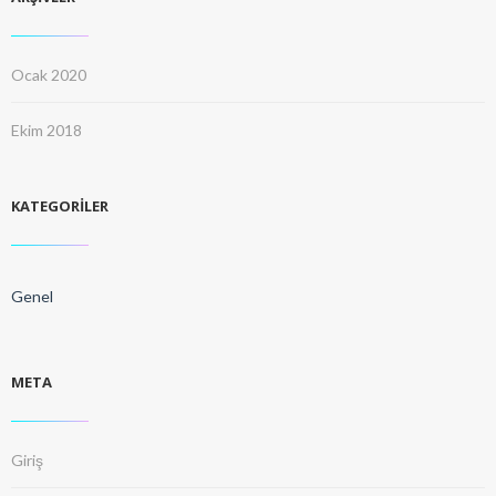
Ocak 2020
Ekim 2018
KATEGORILER
Genel
META
Giriş