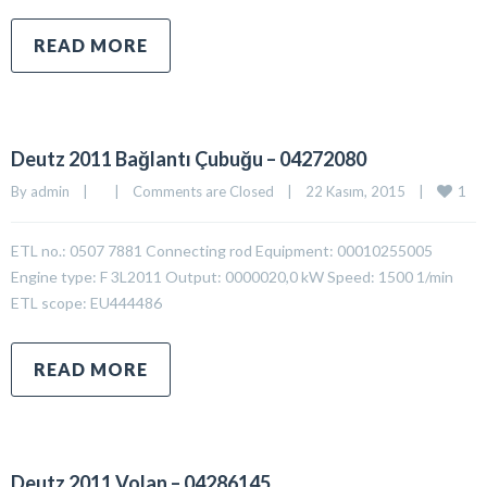
READ MORE
Deutz 2011 Bağlantı Çubuğu – 04272080
1
By 
admin
|
|
Comments are Closed
|
22 Kasım, 2015    
|
ETL no.: 0507 7881 Connecting rod Equipment: 00010255005
Engine type: F 3L2011 Output: 0000020,0 kW Speed: 1500 1/min
ETL scope: EU444486
READ MORE
Deutz 2011 Volan – 04286145