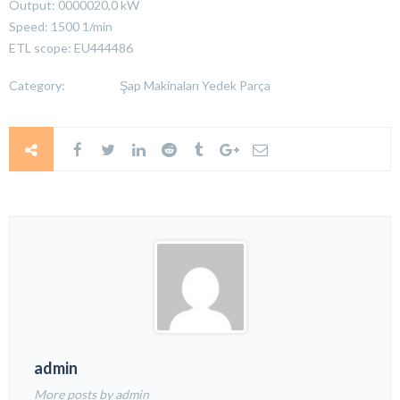
Output: 0000020,0 kW
Speed: 1500 1/min
ETL scope: EU444486
Category:
Şap Makinaları Yedek Parça
admin
More posts by admin