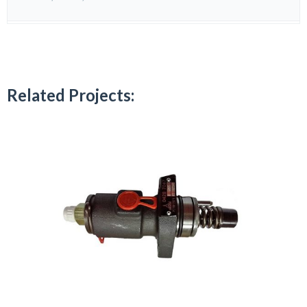
Related Projects: