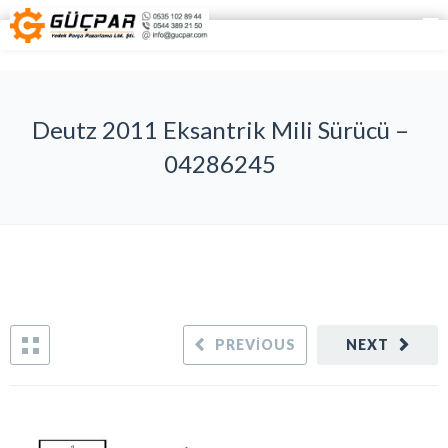
Deutz 2011 Eksantrik Mili Sürücü –
04286245
PREVIOUS
NEXT