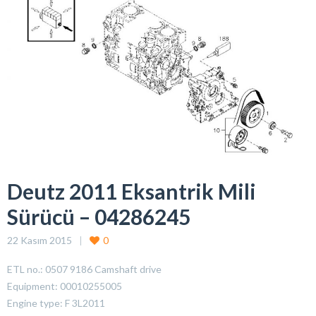
Deutz 2011 Eksantrik Mili
Sürücü – 04286245
22 Kasım 2015
0
ETL no.: 0507 9186 Camshaft drive
Equipment: 00010255005
Engine type: F 3L2011