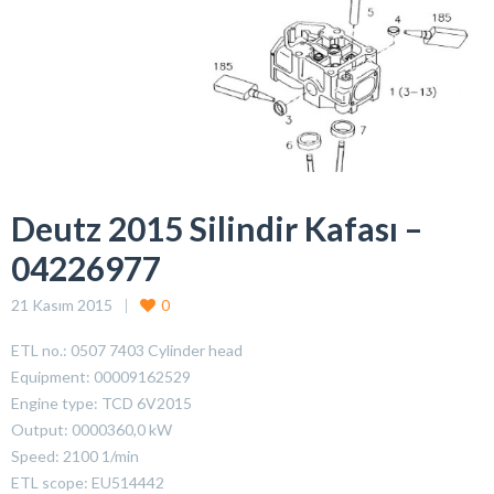
Deutz 2015 Silindir Kafası –
04226977
21 Kasım 2015
0
ETL no.: 0507 7403 Cylinder head
Equipment: 00009162529
Engine type: TCD 6V2015
Output: 0000360,0 kW
Speed: 2100 1/min
ETL scope: EU514442