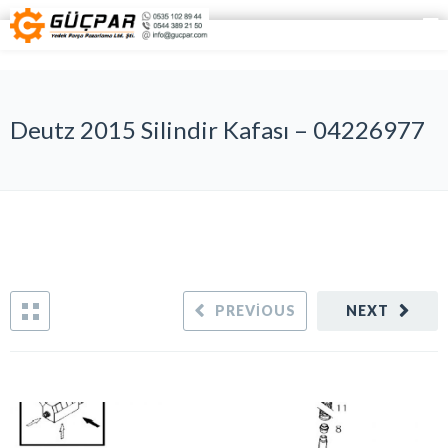
Deutz 2015 Silindir Kafası – 04226977
PREVIOUS
NEXT