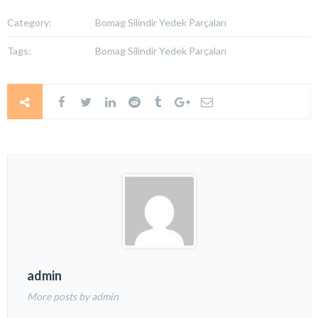
Category:
Bomag Silindir Yedek Parçaları
Tags:
Bomag Silindir Yedek Parçaları
admin
More posts by admin