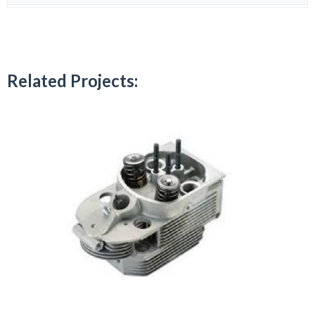
Related Projects: