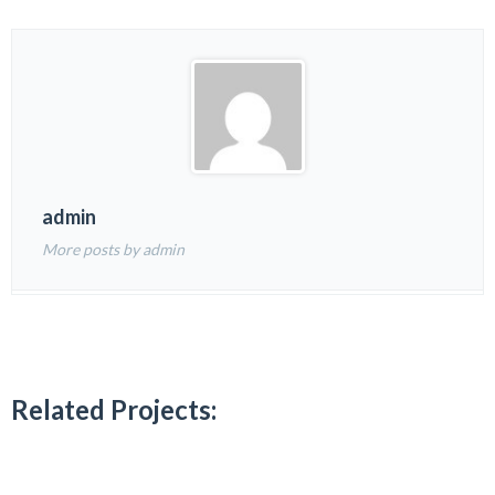
admin
More posts by admin
Related Projects: