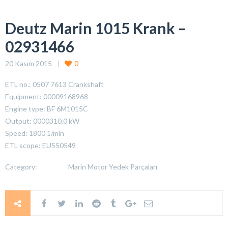
Deutz Marin 1015 Krank –
02931466
20 Kasım 2015
0
ETL no.: 0507 7613 Crankshaft
Equipment: 00009168968
Engine type: BF 6M1015C
Output: 0000310,0 kW
Speed: 1800 1/min
ETL scope: EU550549
Category:
Marin Motor Yedek Parçaları