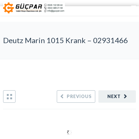
Deutz Marin 1015 Krank – 02931466
PREVIOUS
NEXT